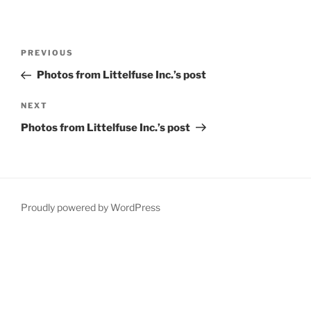
Post
Previous
PREVIOUS
navigation
Post
Photos from Littelfuse Inc.’s post
Next
NEXT
Post
Photos from Littelfuse Inc.’s post
Proudly powered by WordPress