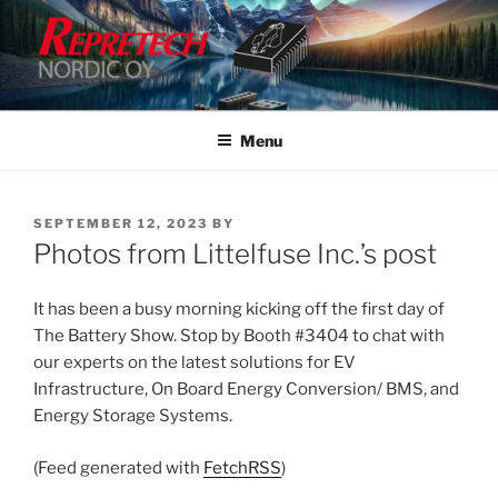
Skip
to
content
Menu
POSTED
SEPTEMBER 12, 2023
BY
ON
Photos from Littelfuse Inc.’s post
It has been a busy morning kicking off the first day of
The Battery Show. Stop by Booth #3404 to chat with
our experts on the latest solutions for EV
Infrastructure, On Board Energy Conversion/ BMS, and
Energy Storage Systems.
(Feed generated with
FetchRSS
)