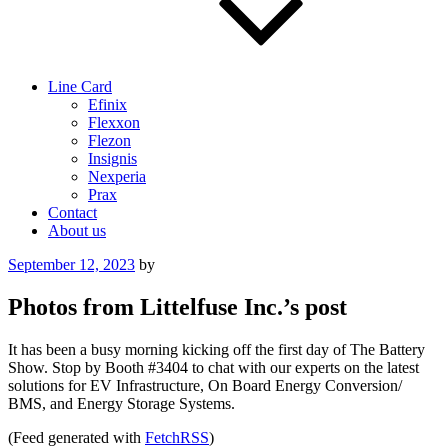
Line Card
Efinix
Flexxon
Flezon
Insignis
Nexperia
Prax
Contact
About us
Posted
September 12, 2023
by
on
Photos from Littelfuse Inc.’s post
It has been a busy morning kicking off the first day of The Battery
Show. Stop by Booth #3404 to chat with our experts on the latest
solutions for EV Infrastructure, On Board Energy Conversion/
BMS, and Energy Storage Systems.
(Feed generated with
FetchRSS
)