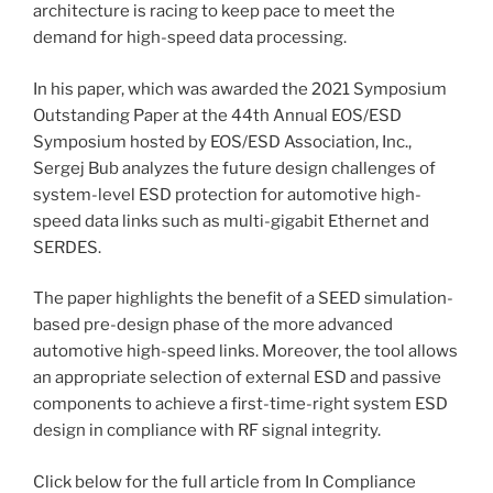
architecture is racing to keep pace to meet the
demand for high-speed data processing.
In his paper, which was awarded the 2021 Symposium
Outstanding Paper at the 44th Annual EOS/ESD
Symposium hosted by EOS/ESD Association, Inc.,
Sergej Bub analyzes the future design challenges of
system-level ESD protection for automotive high-
speed data links such as multi-gigabit Ethernet and
SERDES.
The paper highlights the benefit of a SEED simulation-
based pre-design phase of the more advanced
automotive high-speed links. Moreover, the tool allows
an appropriate selection of external ESD and passive
components to achieve a first-time-right system ESD
design in compliance with RF signal integrity.
Click below for the full article from In Compliance