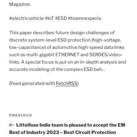
Magazine
#electricvehicle #IoT #ESD #teamnexperia
This paper describes future design challenges of
discrete system-level ESD protection (high-voltage,
low-capacitance) of automotive high-speed data links
such as multi-gigabit ETHERNET and SERDES/video-
links. A special focus is put on an in-depth analysis and
accurate modeling of the complex ESD beh…
(Feed generated with
FetchRSS
)
Post
Previous
PREVIOUS
navigation
Post
Littelfuse India team is pleased to accept the EM
Best of Industry 2023 – Best Circuit Protection