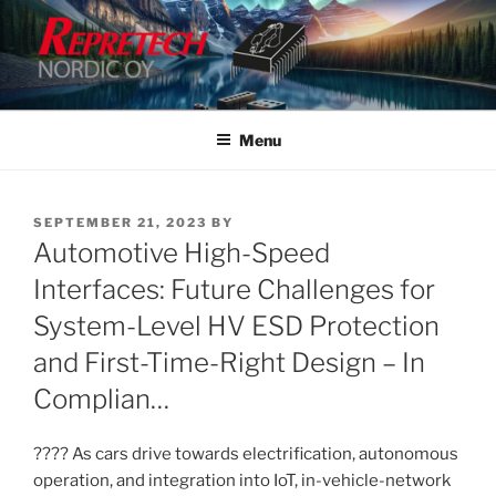
Skip
to
content
Menu
POSTED
SEPTEMBER 21, 2023
BY
ON
Automotive High-Speed
Interfaces: Future Challenges for
System-Level HV ESD Protection
and First-Time-Right Design – In
Complian…
???? As cars drive towards electrification, autonomous
operation, and integration into IoT, in-vehicle-network