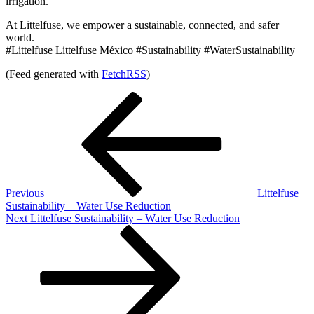
irrigation.
At Littelfuse, we empower a sustainable, connected, and safer
world.
#Littelfuse Littelfuse México #Sustainability #WaterSustainability
(Feed generated with
FetchRSS
)
Post
Previous
Post
navigation
Previous
Littelfuse
Sustainability – Water Use Reduction
Next
Next
Littelfuse Sustainability – Water Use Reduction
Post