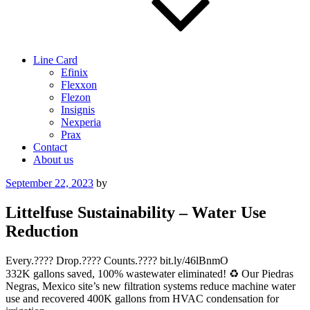
Line Card
Efinix
Flexxon
Flezon
Insignis
Nexperia
Prax
Contact
About us
Posted
September 22, 2023
by
on
Littelfuse Sustainability – Water Use
Reduction
Every.???? Drop.???? Counts.???? bit.ly/46lBnmO
332K gallons saved, 100% wastewater eliminated! ♻️ Our Piedras
Negras, Mexico site’s new filtration systems reduce machine water
use and recovered 400K gallons from HVAC condensation for