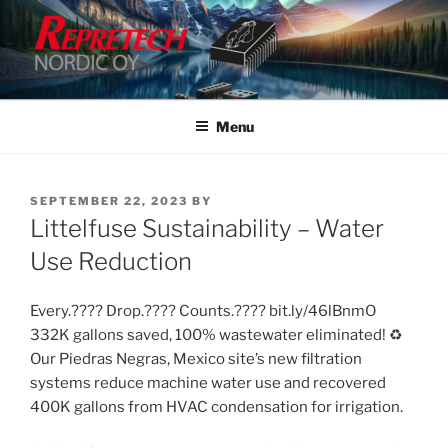
Skip
to
content
Menu
POSTED
SEPTEMBER 22, 2023
BY
ON
Littelfuse Sustainability – Water
Use Reduction
Every.???? Drop.???? Counts.???? bit.ly/46lBnmO
332K gallons saved, 100% wastewater eliminated! ♻️
Our Piedras Negras, Mexico site’s new filtration
systems reduce machine water use and recovered
400K gallons from HVAC condensation for irrigation.