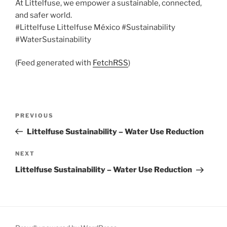
At Littelfuse, we empower a sustainable, connected,
and safer world.
#Littelfuse Littelfuse México #Sustainability
#WaterSustainability
(Feed generated with
FetchRSS
)
Post
Previous
PREVIOUS
navigation
Post
Littelfuse Sustainability – Water Use Reduction
Next
NEXT
Post
Littelfuse Sustainability – Water Use Reduction