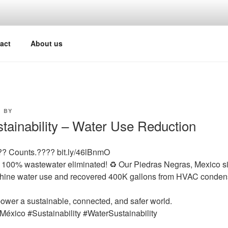
act
About us
3
BY
ustainability – Water Use Reduction
?? Counts.???? bit.ly/46lBnmO
100% wastewater eliminated! ♻️ Our Piedras Negras, Mexico site
ine water use and recovered 400K gallons from HVAC condensat
power a sustainable, connected, and safer world.
e México #Sustainability #WaterSustainability