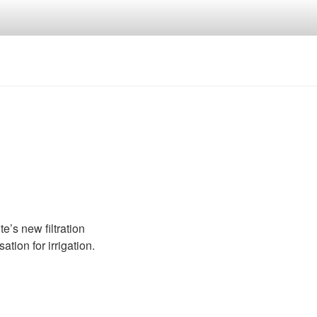
’s new filtration
ion for irrigation.