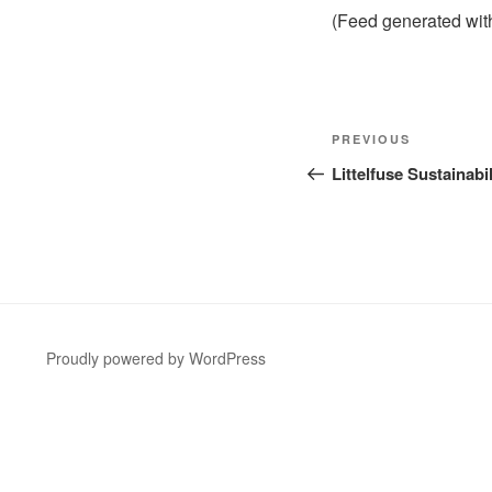
(Feed generated wi
Post
Previous
PREVIOUS
navigation
Post
Littelfuse Sustainab
Proudly powered by WordPress