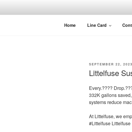
Skip
to
content
Home
Line Card
Cont
POSTED
SEPTEMBER 22, 202
ON
Littelfuse S
Every.???? Drop.??
332K gallons saved, 
systems reduce mach
At Littelfuse, we em
#Littelfuse Littelfus