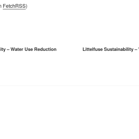
th
FetchRSS
)
ility – Water Use Reduction
Littelfuse Sustainability 