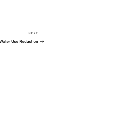
Next
NEXT
Post
– Water Use Reduction