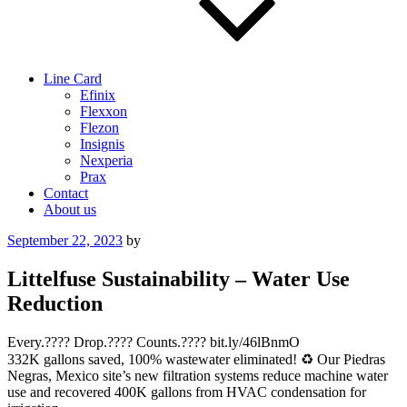
Line Card
Efinix
Flexxon
Flezon
Insignis
Nexperia
Prax
Contact
About us
Posted
September 22, 2023
by
on
Littelfuse Sustainability – Water Use
Reduction
Every.???? Drop.???? Counts.???? bit.ly/46lBnmO
332K gallons saved, 100% wastewater eliminated! ♻️ Our Piedras
Negras, Mexico site’s new filtration systems reduce machine water
use and recovered 400K gallons from HVAC condensation for