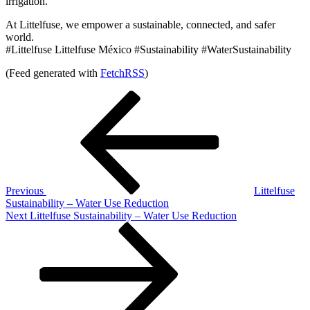
irrigation.
At Littelfuse, we empower a sustainable, connected, and safer
world.
#Littelfuse Littelfuse México #Sustainability #WaterSustainability
(Feed generated with
FetchRSS
)
Post
Previous
Post
navigation
Previous
Littelfuse
Sustainability – Water Use Reduction
Next
Next
Littelfuse Sustainability – Water Use Reduction
Post