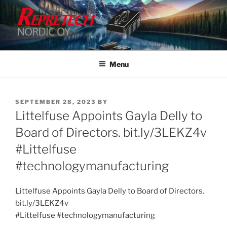
Skip
to
content
Menu
POSTED
SEPTEMBER 28, 2023
BY
ON
Littelfuse Appoints Gayla Delly to
Board of Directors. bit.ly/3LEKZ4v
#Littelfuse
#technologymanufacturing
Littelfuse Appoints Gayla Delly to Board of Directors.
bit.ly/3LEKZ4v
#Littelfuse #technologymanufacturing