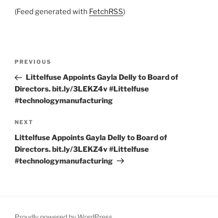
(Feed generated with
FetchRSS
)
Post
Previous
PREVIOUS
navigation
Post
Littelfuse Appoints Gayla Delly to Board of
Directors. bit.ly/3LEKZ4v #Littelfuse
#technologymanufacturing
Next
NEXT
Post
Littelfuse Appoints Gayla Delly to Board of
Directors. bit.ly/3LEKZ4v #Littelfuse
#technologymanufacturing
Proudly powered by WordPress