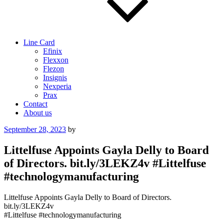
Line Card
Efinix
Flexxon
Flezon
Insignis
Nexperia
Prax
Contact
About us
Posted
September 28, 2023
by
on
Littelfuse Appoints Gayla Delly to Board
of Directors. bit.ly/3LEKZ4v #Littelfuse
#technologymanufacturing
Littelfuse Appoints Gayla Delly to Board of Directors.
bit.ly/3LEKZ4v
#Littelfuse #technologymanufacturing