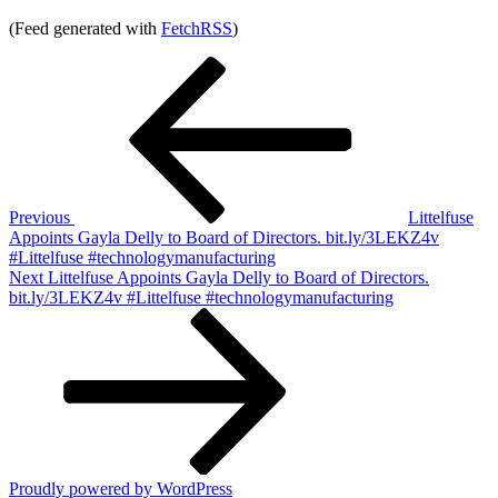
(Feed generated with
FetchRSS
)
Post
Previous
Post
navigation
Previous
Littelfuse
Appoints Gayla Delly to Board of Directors. bit.ly/3LEKZ4v
#Littelfuse #technologymanufacturing
Next
Next
Littelfuse Appoints Gayla Delly to Board of Directors.
Post
bit.ly/3LEKZ4v #Littelfuse #technologymanufacturing
Proudly powered by WordPress