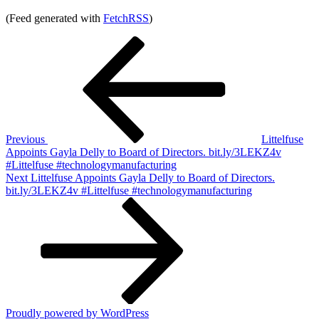
(Feed generated with
FetchRSS
)
Post
Previous
Post
navigation
Previous
Littelfuse
Appoints Gayla Delly to Board of Directors. bit.ly/3LEKZ4v
#Littelfuse #technologymanufacturing
Next
Next
Littelfuse Appoints Gayla Delly to Board of Directors.
Post
bit.ly/3LEKZ4v #Littelfuse #technologymanufacturing
Proudly powered by WordPress