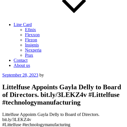
Line Card
Efinix
Flexxon
Flezon
Insignis
Nexperia
Prax
Contact
About us
Posted
September 28, 2023
by
on
Littelfuse Appoints Gayla Delly to Board
of Directors. bit.ly/3LEKZ4v #Littelfuse
#technologymanufacturing
Littelfuse Appoints Gayla Delly to Board of Directors.
bit.ly/3LEKZ4v
#Littelfuse #technologymanufacturing