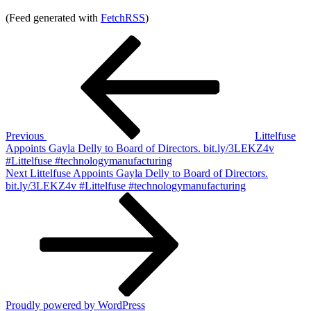
(Feed generated with
FetchRSS
)
Post
Previous
Post
navigation
Previous
Littelfuse
Appoints Gayla Delly to Board of Directors. bit.ly/3LEKZ4v
#Littelfuse #technologymanufacturing
Next
Next
Littelfuse Appoints Gayla Delly to Board of Directors.
Post
bit.ly/3LEKZ4v #Littelfuse #technologymanufacturing
Proudly powered by WordPress