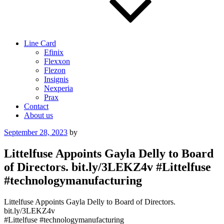
Line Card
Efinix
Flexxon
Flezon
Insignis
Nexperia
Prax
Contact
About us
Posted
September 28, 2023
by
on
Littelfuse Appoints Gayla Delly to Board
of Directors. bit.ly/3LEKZ4v #Littelfuse
#technologymanufacturing
Littelfuse Appoints Gayla Delly to Board of Directors.
bit.ly/3LEKZ4v
#Littelfuse #technologymanufacturing