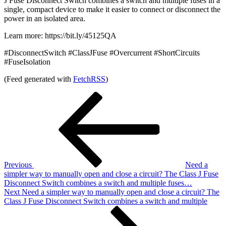
J Fuse Disconnect Switch combines a switch and multiple fuses in a
single, compact device to make it easier to connect or disconnect the
power in an isolated area.
Learn more: https://bit.ly/45125QA
#DisconnectSwitch #ClassJFuse #Overcurrent #ShortCircuits
#FuseIsolation
(Feed generated with
FetchRSS
)
Post
Previous
Post
navigation
Previous
Need a
simpler way to manually open and close a circuit? The Class J Fuse
Disconnect Switch combines a switch and multiple fuses…
Next
Next
Need a simpler way to manually open and close a circuit? The
Post
Class J Fuse Disconnect Switch combines a switch and multiple