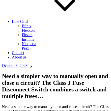
Line Card
Efinix
Flexxon
Flezon
Insignis
Nexperia
Prax
Contact
About us
Posted
October 3, 2023
by
on
Need a simpler way to manually open and
close a circuit? The Class J Fuse
Disconnect Switch combines a switch and
multiple fuses…
Need a simpler way to manually open and close a circuit? The Class