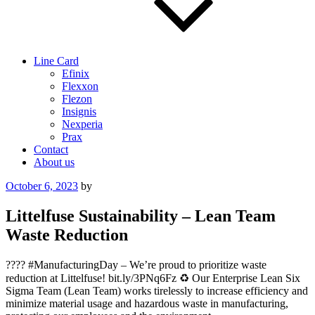
Line Card
Efinix
Flexxon
Flezon
Insignis
Nexperia
Prax
Contact
About us
Posted
October 6, 2023
by
on
Littelfuse Sustainability – Lean Team
Waste Reduction
???? #ManufacturingDay – We’re proud to prioritize waste
reduction at Littelfuse! bit.ly/3PNq6Fz ♻️ Our Enterprise Lean Six
Sigma Team (Lean Team) works tirelessly to increase efficiency and
minimize material usage and hazardous waste in manufacturing,