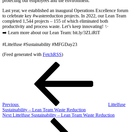
protecting our employees and the environment.
Last year, we established an inaugural Operations Excellence forum
to celebrate key #wastereduction projects. In 2022, our Lean Team
completed 1,544 projects – 155 of which eliminated both
productivity and process waste. Let’s keep innovating! ✨
➡️ Learn more about our Lean Team: bit.ly/3ZLiRlT
#Littelfuse #Sustainability #MFGDay23
(Feed generated with
FetchRSS
)
Post
Previous
Post
navigation
Previous
Littelfuse
Sustainability – Lean Team Waste Reduction
Next
Next
Littelfuse Sustainability – Lean Team Waste Reduction
Post