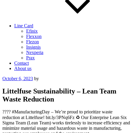
Line Card
Efinix
Flexxon
Flezon
Insignis
Nexperia
Prax
Contact
About us
Posted
October 6, 2023
by
on
Littelfuse Sustainability – Lean Team
Waste Reduction
???? #ManufacturingDay – We’re proud to prioritize waste
reduction at Littelfuse! bit.ly/3PNq6Fz ♻️ Our Enterprise Lean Six
Sigma Team (Lean Team) works tirelessly to increase efficiency and
minimize material usage and hazardous waste in manufacturing,