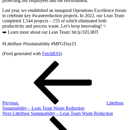
protecting our employees and the environment.
Last year, we established an inaugural Operations Excellence forum
to celebrate key #wastereduction projects. In 2022, our Lean Team
completed 1,544 projects – 155 of which eliminated both
productivity and process waste. Let’s keep innovating! ✨
➡️ Learn more about our Lean Team: bit.ly/3ZLiRlT
#Littelfuse #Sustainability #MFGDay23
(Feed generated with
FetchRSS
)
Post
Previous
Post
navigation
Previous
Littelfuse
Sustainability – Lean Team Waste Reduction
Next
Next
Littelfuse Sustainability – Lean Team Waste Reduction
Post