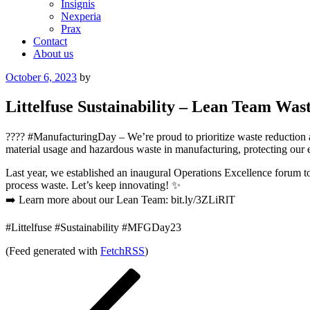
Insignis
Nexperia
Prax
Contact
About us
Posted
October 6, 2023
by
on
Littelfuse Sustainability – Lean Team Was
???? #ManufacturingDay – We’re proud to prioritize waste reduction 
material usage and hazardous waste in manufacturing, protecting our
Last year, we established an inaugural Operations Excellence forum t
process waste. Let’s keep innovating! ✨
➡️ Learn more about our Lean Team: bit.ly/3ZLiRlT
#Littelfuse #Sustainability #MFGDay23
(Feed generated with
FetchRSS
)
Post
Previous
Post
navigation