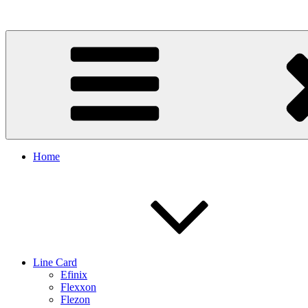
Skip
to
content
Home
Line Card
Efinix
Flexxon
Flezon