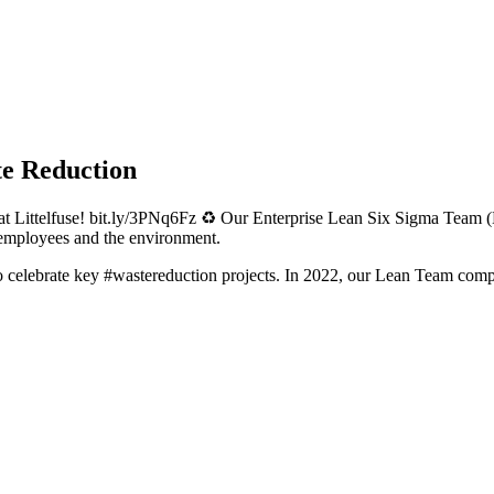
te Reduction
at Littelfuse! bit.ly/3PNq6Fz ♻️ Our Enterprise Lean Six Sigma Team (
 employees and the environment.
o celebrate key #wastereduction projects. In 2022, our Lean Team comp