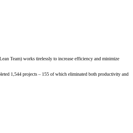
Lean Team) works tirelessly to increase efficiency and minimize
leted 1,544 projects – 155 of which eliminated both productivity and