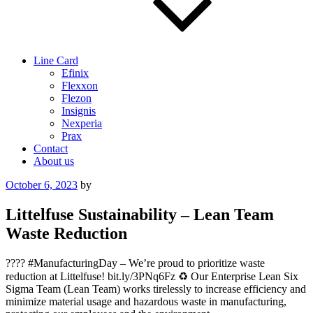
Line Card
Efinix
Flexxon
Flezon
Insignis
Nexperia
Prax
Contact
About us
Posted
October 6, 2023
by
on
Littelfuse Sustainability – Lean Team
Waste Reduction
???? #ManufacturingDay – We’re proud to prioritize waste
reduction at Littelfuse! bit.ly/3PNq6Fz ♻️ Our Enterprise Lean Six
Sigma Team (Lean Team) works tirelessly to increase efficiency and
minimize material usage and hazardous waste in manufacturing,