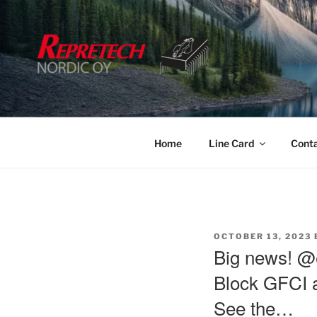
Skip
to
content
Home
Line Card
Cont
POSTED
OCTOBER 13, 2023
ON
Big news! @
Block GFCI a
See the…