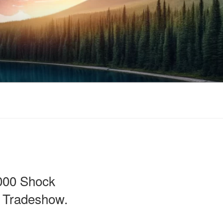
000 Shock
3 Tradeshow.