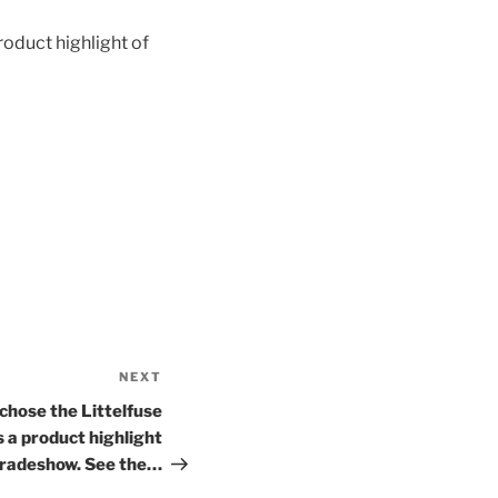
oduct highlight of
NEXT
Next
Post
hose the Littelfuse
a product highlight
radeshow. See the…