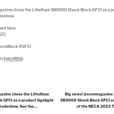
zine chose the Littelfuse SB5000 Shock Block GFCI as a pr
deshow.
nt here:
qZO
ockBlock #GFCI
th
FetchRSS
)
zine chose the Littelfuse
Big news! @ecmmagazine c
 GFCI as a product highlight
SB5000 Shock Block GFCI as 
Tradeshow. See the…
of the NECA 2023 T