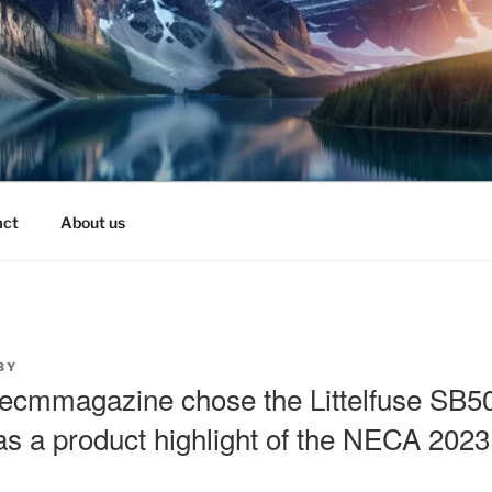
act
About us
BY
ecmmagazine chose the Littelfuse SB5
s a product highlight of the NECA 202