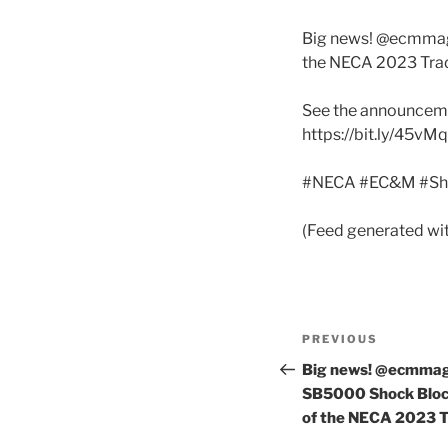
Big news! @ecmmaga
the NECA 2023 Tra
See the announceme
https://bit.ly/45vM
#NECA #EC&M #Sh
(Feed generated wi
Post
Previous
PREVIOUS
navigation
Post
Big news! @ecmmaga
SB5000 Shock Block
of the NECA 2023 