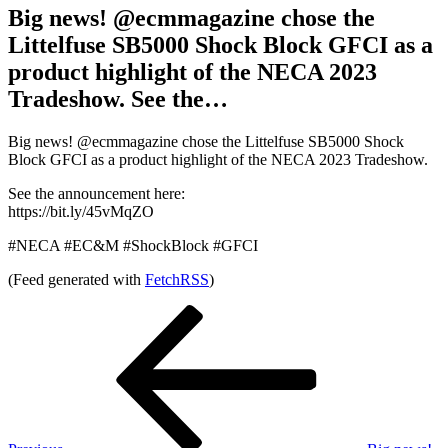
Big news! @ecmmagazine chose the
Littelfuse SB5000 Shock Block GFCI as a
product highlight of the NECA 2023
Tradeshow. See the…
Big news! @ecmmagazine chose the Littelfuse SB5000 Shock
Block GFCI as a product highlight of the NECA 2023 Tradeshow.
See the announcement here:
https://bit.ly/45vMqZO
#NECA #EC&M #ShockBlock #GFCI
(Feed generated with
FetchRSS
)
Post
Previous
Post
navigation