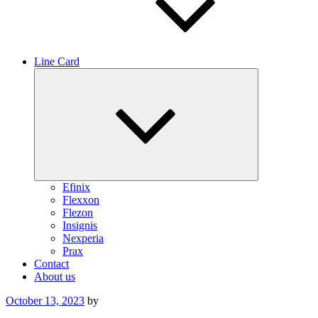
Line Card
Expand
child
menu
Efinix
Flexxon
Flezon
Insignis
Nexperia
Prax
Contact
About us
Posted
October 13, 2023
by
on