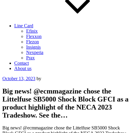
Line Card
Efinix
Flexxon
Flezon
Insignis
Nexperia
Prax
Contact
About us
Posted
October 13, 2023
by
on
Big news! @ecmmagazine chose the
Littelfuse SB5000 Shock Block GFCI as a
product highlight of the NECA 2023
Tradeshow. See the…
Big news! @ecmmagazine chose the Littelfuse SB5000 Shock