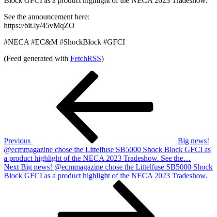
Block GFCI as a product highlight of the NECA 2023 Tradeshow.
See the announcement here:
https://bit.ly/45vMqZO
#NECA #EC&M #ShockBlock #GFCI
(Feed generated with
FetchRSS
)
Post
Previous
Post
navigation
Previous
Big news!
@ecmmagazine chose the Littelfuse SB5000 Shock Block GFCI as
a product highlight of the NECA 2023 Tradeshow. See the…
Next
Next
Big news! @ecmmagazine chose the Littelfuse SB5000 Shock
Post
Block GFCI as a product highlight of the NECA 2023 Tradeshow.