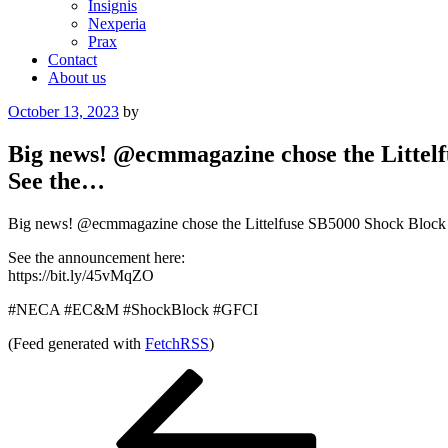
Insignis
Nexperia
Prax
Contact
About us
Posted
October 13, 2023
by
on
Big news! @ecmmagazine chose the Littelf
See the…
Big news! @ecmmagazine chose the Littelfuse SB5000 Shock Block 
See the announcement here:
https://bit.ly/45vMqZO
#NECA #EC&M #ShockBlock #GFCI
(Feed generated with
FetchRSS
)
Post
Previous
Post
navigation