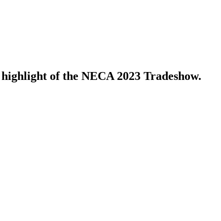
 highlight of the NECA 2023 Tradeshow.