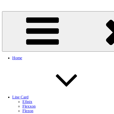
Skip
to
content
Home
Line Card
Efinix
Flexxon
Flezon