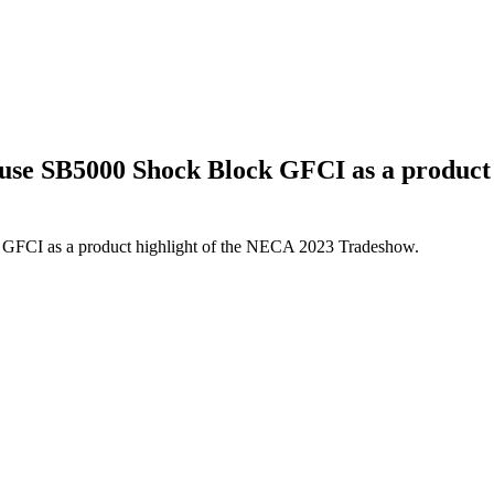
use SB5000 Shock Block GFCI as a product
GFCI as a product highlight of the NECA 2023 Tradeshow.