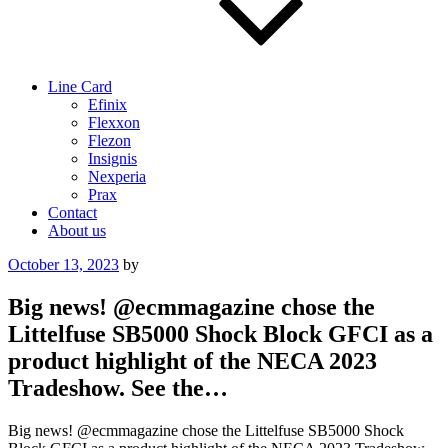
Line Card
Efinix
Flexxon
Flezon
Insignis
Nexperia
Prax
Contact
About us
Posted
October 13, 2023
by
on
Big news! @ecmmagazine chose the
Littelfuse SB5000 Shock Block GFCI as a
product highlight of the NECA 2023
Tradeshow. See the…
Big news! @ecmmagazine chose the Littelfuse SB5000 Shock