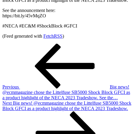
Block GFCI as a product highlight of the NECA 2023 Tradeshow.
See the announcement here:
https://bit.ly/45vMqZO
#NECA #EC&M #ShockBlock #GFCI
(Feed generated with
FetchRSS
)
Post
Previous
Post
navigation
Previous
Big news!
@ecmmagazine chose the Littelfuse SB5000 Shock Block GFCI as
a product highlight of the NECA 2023 Tradeshow. See the…
Next
Next
Big news! @ecmmagazine chose the Littelfuse SB5000 Shock
Post
Block GFCI as a product highlight of the NECA 2023 Tradeshow.