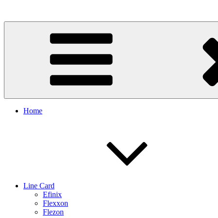
Skip
to
content
Home
Line Card
Efinix
Flexxon
Flezon