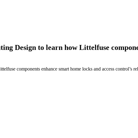
ing Design to learn how Littelfuse compon
elfuse components enhance smart home locks and access control’s relia