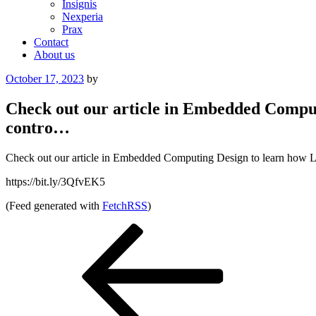
Insignis
Nexperia
Prax
Contact
About us
Posted
October 17, 2023
by
on
Check out our article in Embedded Comput
contro…
Check out our article in Embedded Computing Design to learn how Litt
https://bit.ly/3QfvEK5
(Feed generated with
FetchRSS
)
Post
Previous
Post
navigation