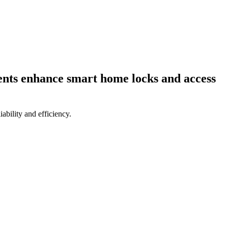
ents enhance smart home locks and access
bility and efficiency.