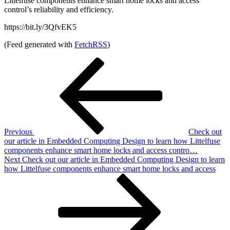
Littelfuse components enhance smart home locks and access
control’s reliability and efficiency.
https://bit.ly/3QfvEK5
(Feed generated with
FetchRSS
)
Post
Previous
Post
navigation
Previous
Check out
our article in Embedded Computing Design to learn how Littelfuse
components enhance smart home locks and access contro…
Next
Next
Check out our article in Embedded Computing Design to learn
Post
how Littelfuse components enhance smart home locks and access