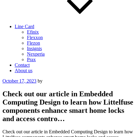
Line Card
Efinix
Flexxon
Flezon
Insignis
Nexperia
Prax
Contact
About us
Posted
October 17, 2023
by
on
Check out our article in Embedded
Computing Design to learn how Littelfuse
components enhance smart home locks
and access contro…
Check out our article in Embedded Computing Design to learn how