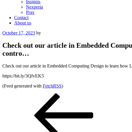
Insignis
Nexperia
Prax
Contact
About us
Posted
October 17, 2023
by
on
Check out our article in Embedded Comput
contro…
Check out our article in Embedded Computing Design to learn how Litt
https://bit.ly/3QfvEK5
(Feed generated with
FetchRSS
)
Post
Previous
Post
navigation