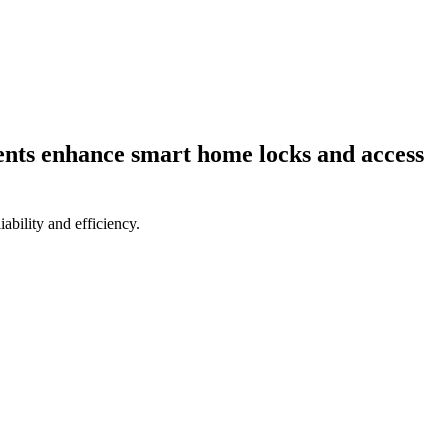
ents enhance smart home locks and access
bility and efficiency.