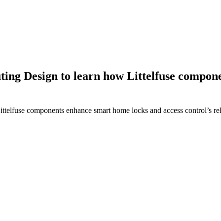
ing Design to learn how Littelfuse compon
elfuse components enhance smart home locks and access control’s relia