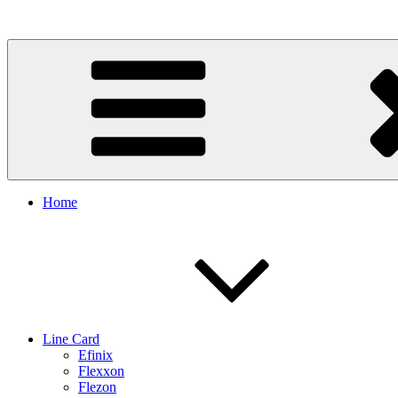
Skip
to
content
Home
Line Card
Efinix
Flexxon
Flezon