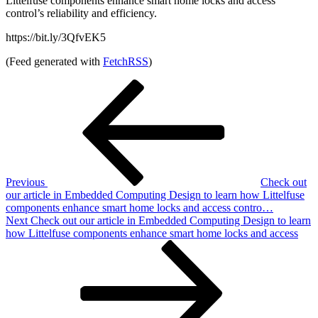
Littelfuse components enhance smart home locks and access
control’s reliability and efficiency.
https://bit.ly/3QfvEK5
(Feed generated with
FetchRSS
)
Post
Previous
Post
navigation
Previous
Check out
our article in Embedded Computing Design to learn how Littelfuse
components enhance smart home locks and access contro…
Next
Next
Check out our article in Embedded Computing Design to learn
Post
how Littelfuse components enhance smart home locks and access