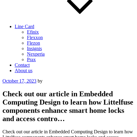
Line Card
Efinix
Flexxon
Flezon
Insignis
Nexperia
Prax
Contact
About us
Posted
October 17, 2023
by
on
Check out our article in Embedded
Computing Design to learn how Littelfuse
components enhance smart home locks
and access contro…
Check out our article in Embedded Computing Design to learn how