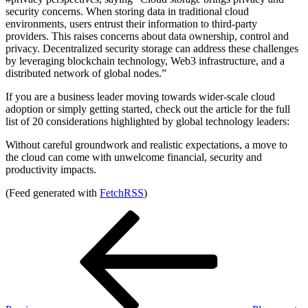
security concerns. When storing data in traditional cloud
environments, users entrust their information to third-party
providers. This raises concerns about data ownership, control and
privacy. Decentralized security storage can address these challenges
by leveraging blockchain technology, Web3 infrastructure, and a
distributed network of global nodes.”
If you are a business leader moving towards wider-scale cloud
adoption or simply getting started, check out the article for the full
list of 20 considerations highlighted by global technology leaders:
Without careful groundwork and realistic expectations, a move to
the cloud can come with unwelcome financial, security and
productivity impacts.
(Feed generated with
FetchRSS
)
Post
Previous
Post
navigation