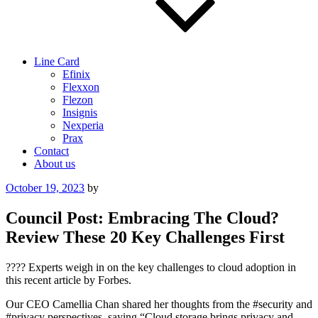
Line Card
Efinix
Flexxon
Flezon
Insignis
Nexperia
Prax
Contact
About us
Posted
October 19, 2023
by
on
Council Post: Embracing The Cloud?
Review These 20 Key Challenges First
???? Experts weigh in on the key challenges to cloud adoption in
this recent article by Forbes.
Our CEO Camellia Chan shared her thoughts from the #security and
#privacy perspectives, saying “Cloud storage brings privacy and