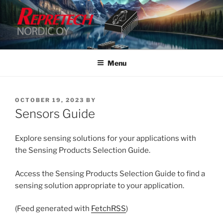
Skip
to
content
Menu
POSTED
OCTOBER 19, 2023
BY
ON
Sensors Guide
Explore sensing solutions for your applications with
the Sensing Products Selection Guide.
Access the Sensing Products Selection Guide to find a
sensing solution appropriate to your application.
(Feed generated with
FetchRSS
)