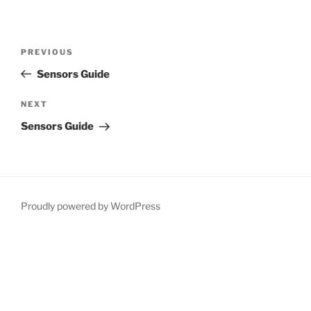
Post
Previous
PREVIOUS
navigation
Post
Sensors Guide
Next
NEXT
Post
Sensors Guide
Proudly powered by WordPress