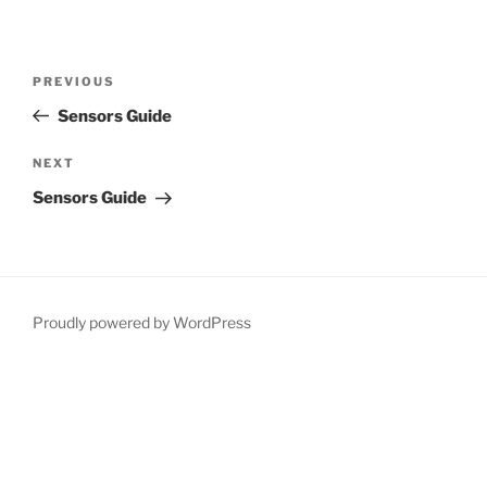
Post
Previous
PREVIOUS
navigation
Post
Sensors Guide
Next
NEXT
Post
Sensors Guide
Proudly powered by WordPress