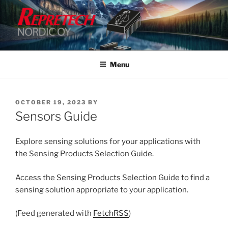
Skip
to
content
Menu
POSTED
OCTOBER 19, 2023
BY
ON
Sensors Guide
Explore sensing solutions for your applications with
the Sensing Products Selection Guide.
Access the Sensing Products Selection Guide to find a
sensing solution appropriate to your application.
(Feed generated with
FetchRSS
)