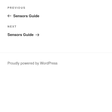
Post
Previous
PREVIOUS
navigation
Post
Sensors Guide
Next
NEXT
Post
Sensors Guide
Proudly powered by WordPress