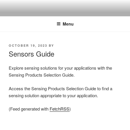
Skip
to
content
Menu
POSTED
OCTOBER 19, 2023
BY
ON
Sensors Guide
Explore sensing solutions for your applications with the
Sensing Products Selection Guide.
Access the Sensing Products Selection Guide to find a
sensing solution appropriate to your application.
(Feed generated with
FetchRSS
)