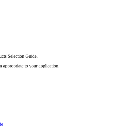
ucts Selection Guide.
n appropriate to your application.
de