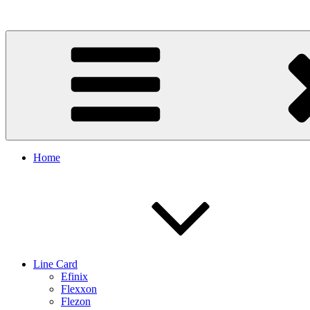
Skip
to
content
Home
Line Card
Efinix
Flexxon
Flezon