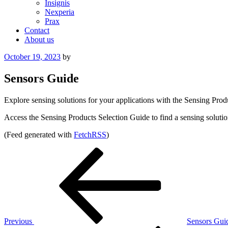
Insignis
Nexperia
Prax
Contact
About us
Posted
October 19, 2023
by
on
Sensors Guide
Explore sensing solutions for your applications with the Sensing Prod
Access the Sensing Products Selection Guide to find a sensing solutio
(Feed generated with
FetchRSS
)
Post
Previous
Post
navigation
Previous
Sensors Gui