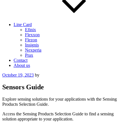
Line Card
Efinix
Flexxon
Flezon
Insignis
Nexperia
Prax
Contact
About us
Posted
October 19, 2023
by
on
Sensors Guide
Explore sensing solutions for your applications with the Sensing
Products Selection Guide.
Access the Sensing Products Selection Guide to find a sensing
solution appropriate to your application.