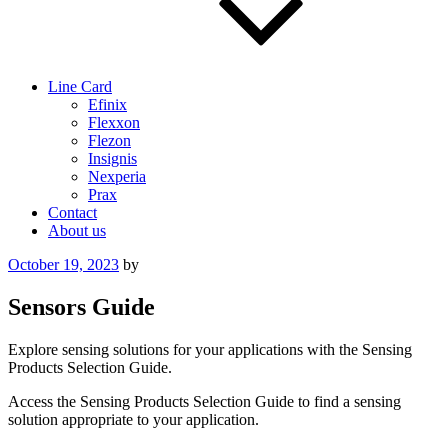
Line Card
Efinix
Flexxon
Flezon
Insignis
Nexperia
Prax
Contact
About us
Posted
October 19, 2023
by
on
Sensors Guide
Explore sensing solutions for your applications with the Sensing
Products Selection Guide.
Access the Sensing Products Selection Guide to find a sensing
solution appropriate to your application.