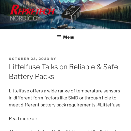
Skip
to
content
Menu
POSTED
OCTOBER 23, 2023
BY
ON
Littelfuse Talks on Reliable & Safe
Battery Packs
Littelfuse offers a wide range of temperature sensors
in different form factors like SMD or through hole to
meet different battery pack requirements. #Littelfuse
Read more at: