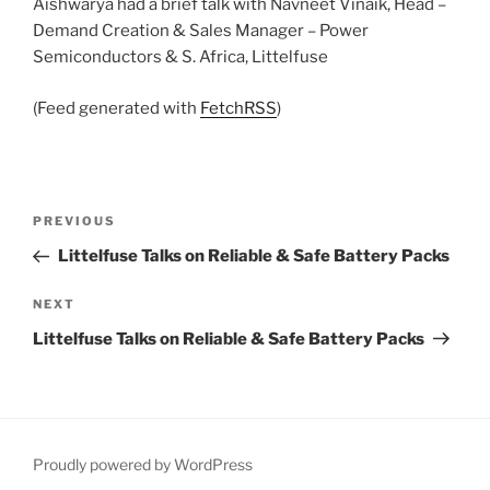
Aishwarya had a brief talk with Navneet Vinaik, Head –
Demand Creation & Sales Manager – Power
Semiconductors & S. Africa, Littelfuse
(Feed generated with
FetchRSS
)
Post
Previous
PREVIOUS
navigation
Post
Littelfuse Talks on Reliable & Safe Battery Packs
Next
NEXT
Post
Littelfuse Talks on Reliable & Safe Battery Packs
Proudly powered by WordPress