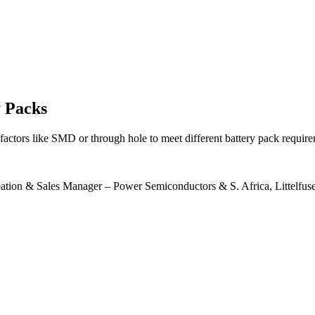
y Packs
 factors like SMD or through hole to meet different battery pack require
ation & Sales Manager – Power Semiconductors & S. Africa, Littelfus