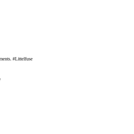
ments. #Littelfuse
e