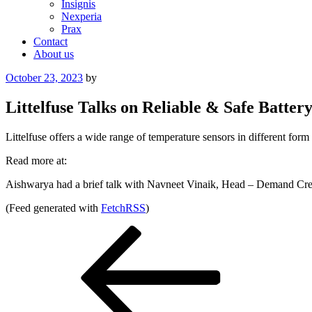
Insignis
Nexperia
Prax
Contact
About us
Posted
October 23, 2023
by
on
Littelfuse Talks on Reliable & Safe Batter
Littelfuse offers a wide range of temperature sensors in different form
Read more at:
Aishwarya had a brief talk with Navneet Vinaik, Head – Demand Cre
(Feed generated with
FetchRSS
)
Post
Previous
Post
navigation