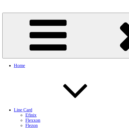
Skip
to
content
Home
Line Card
Efinix
Flexxon
Flezon