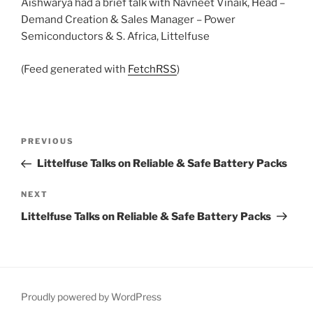
Aishwarya had a brief talk with Navneet Vinaik, Head –
Demand Creation & Sales Manager – Power
Semiconductors & S. Africa, Littelfuse
(Feed generated with
FetchRSS
)
Post
Previous
PREVIOUS
navigation
Post
Littelfuse Talks on Reliable & Safe Battery Packs
Next
NEXT
Post
Littelfuse Talks on Reliable & Safe Battery Packs
Proudly powered by WordPress