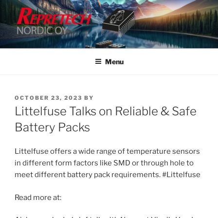
Skip
to
content
Menu
POSTED
OCTOBER 23, 2023
BY
ON
Littelfuse Talks on Reliable & Safe
Battery Packs
Littelfuse offers a wide range of temperature sensors
in different form factors like SMD or through hole to
meet different battery pack requirements. #Littelfuse
Read more at: