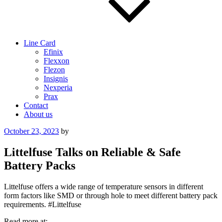
Line Card
Efinix
Flexxon
Flezon
Insignis
Nexperia
Prax
Contact
About us
Posted
October 23, 2023
by
on
Littelfuse Talks on Reliable & Safe
Battery Packs
Littelfuse offers a wide range of temperature sensors in different
form factors like SMD or through hole to meet different battery pack
requirements. #Littelfuse
Read more at: