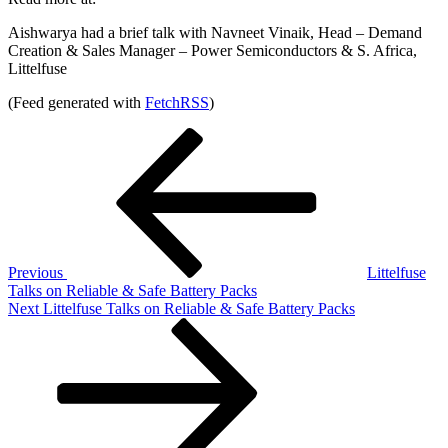
Aishwarya had a brief talk with Navneet Vinaik, Head – Demand
Creation & Sales Manager – Power Semiconductors & S. Africa,
Littelfuse
(Feed generated with
FetchRSS
)
Post
Previous
Post
navigation
Previous
Littelfuse
Talks on Reliable & Safe Battery Packs
Next
Next
Littelfuse Talks on Reliable & Safe Battery Packs
Post