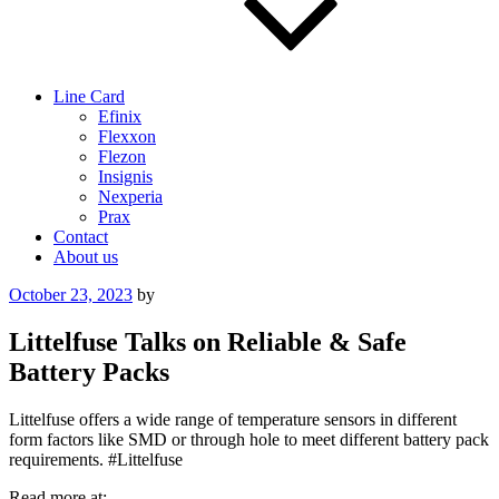
Line Card
Efinix
Flexxon
Flezon
Insignis
Nexperia
Prax
Contact
About us
Posted
October 23, 2023
by
on
Littelfuse Talks on Reliable & Safe
Battery Packs
Littelfuse offers a wide range of temperature sensors in different
form factors like SMD or through hole to meet different battery pack
requirements. #Littelfuse
Read more at: