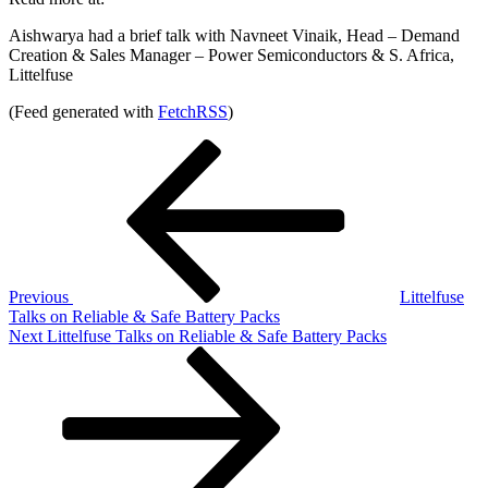
Aishwarya had a brief talk with Navneet Vinaik, Head – Demand
Creation & Sales Manager – Power Semiconductors & S. Africa,
Littelfuse
(Feed generated with
FetchRSS
)
Post
Previous
Post
navigation
Previous
Littelfuse
Talks on Reliable & Safe Battery Packs
Next
Next
Littelfuse Talks on Reliable & Safe Battery Packs
Post