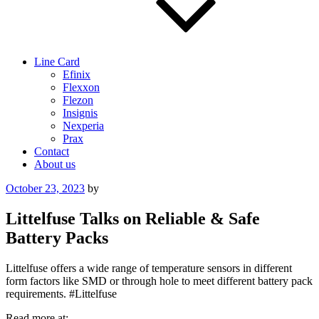
Line Card
Efinix
Flexxon
Flezon
Insignis
Nexperia
Prax
Contact
About us
Posted
October 23, 2023
by
on
Littelfuse Talks on Reliable & Safe
Battery Packs
Littelfuse offers a wide range of temperature sensors in different
form factors like SMD or through hole to meet different battery pack
requirements. #Littelfuse
Read more at: