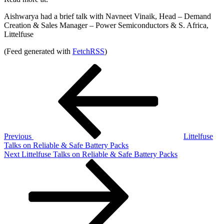
Aishwarya had a brief talk with Navneet Vinaik, Head – Demand
Creation & Sales Manager – Power Semiconductors & S. Africa,
Littelfuse
(Feed generated with
FetchRSS
)
Post
Previous
Post
navigation
Previous
Littelfuse
Talks on Reliable & Safe Battery Packs
Next
Next
Littelfuse Talks on Reliable & Safe Battery Packs
Post