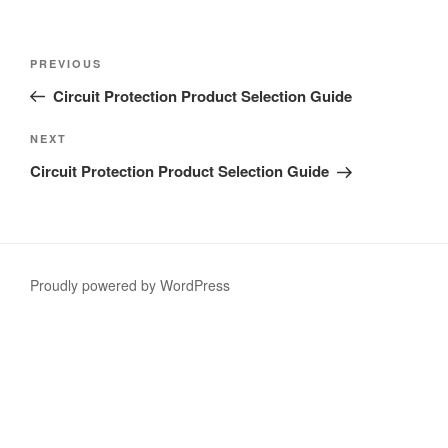
Post
Previous
PREVIOUS
navigation
Post
Circuit Protection Product Selection Guide
Next
NEXT
Post
Circuit Protection Product Selection Guide
Proudly powered by WordPress