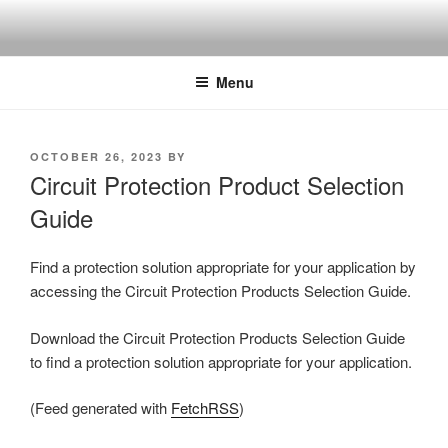
Skip
to
content
Menu
POSTED
OCTOBER 26, 2023
BY
ON
Circuit Protection Product Selection
Guide
Find a protection solution appropriate for your application by
accessing the Circuit Protection Products Selection Guide.
Download the Circuit Protection Products Selection Guide
to find a protection solution appropriate for your application.
(Feed generated with
FetchRSS
)