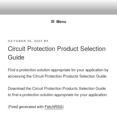
Skip
to
content
Menu
POSTED
OCTOBER 26, 2023
BY
ON
Circuit Protection Product Selection
Guide
Find a protection solution appropriate for your application by
accessing the Circuit Protection Products Selection Guide.
Download the Circuit Protection Products Selection Guide
to find a protection solution appropriate for your application.
(Feed generated with
FetchRSS
)