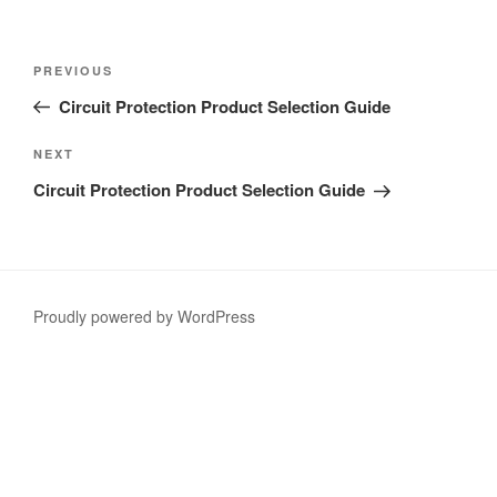
Post
Previous
PREVIOUS
navigation
Post
Circuit Protection Product Selection Guide
Next
NEXT
Post
Circuit Protection Product Selection Guide
Proudly powered by WordPress