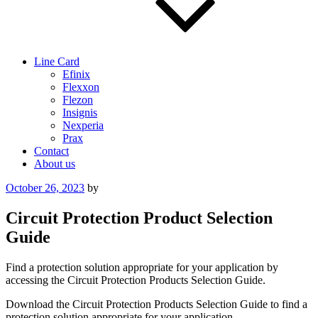
Line Card
Efinix
Flexxon
Flezon
Insignis
Nexperia
Prax
Contact
About us
Posted
October 26, 2023
by
on
Circuit Protection Product Selection
Guide
Find a protection solution appropriate for your application by
accessing the Circuit Protection Products Selection Guide.
Download the Circuit Protection Products Selection Guide to find a
protection solution appropriate for your application.