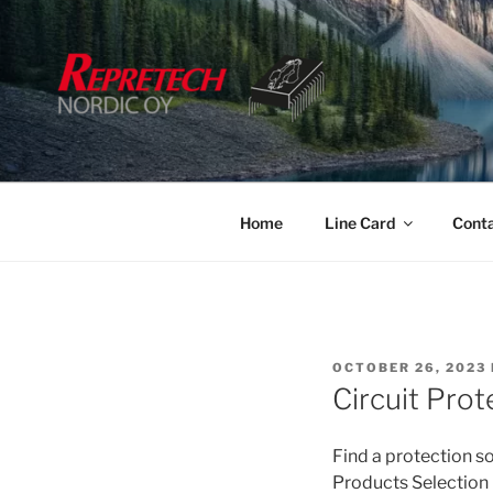
Skip
to
content
Home
Line Card
Cont
POSTED
OCTOBER 26, 2023
ON
Circuit Pro
Find a protection so
Products Selection 