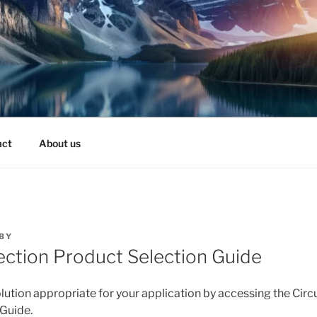
act
About us
BY
tection Product Selection Guide
lution appropriate for your application by accessing the Circ
Guide.