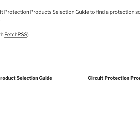
t Protection Products Selection Guide to find a protection s
.
th
FetchRSS
)
Product Selection Guide
Circuit Protection Pro