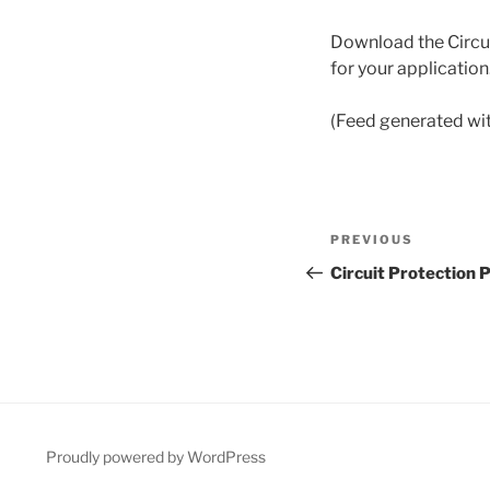
Download the Circui
for your application
(Feed generated wi
Post
Previous
PREVIOUS
navigation
Post
Circuit Protection 
Proudly powered by WordPress