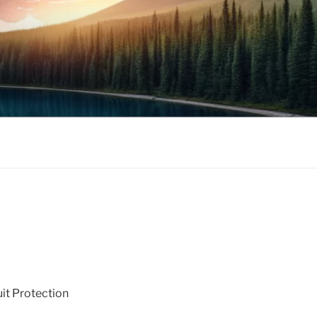
uit Protection