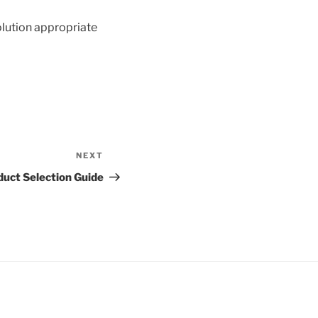
olution appropriate
NEXT
Next
Post
duct Selection Guide