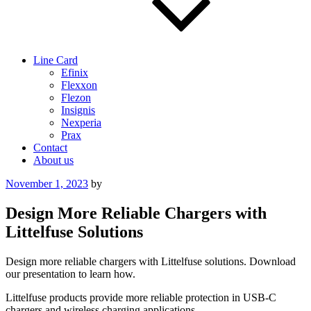
Line Card
Efinix
Flexxon
Flezon
Insignis
Nexperia
Prax
Contact
About us
Posted
November 1, 2023
by
on
Design More Reliable Chargers with
Littelfuse Solutions
Design more reliable chargers with Littelfuse solutions. Download
our presentation to learn how.
Littelfuse products provide more reliable protection in USB-C
chargers and wireless charging applications.