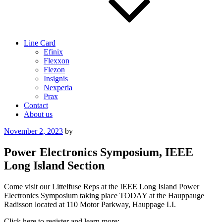
Line Card
Efinix
Flexxon
Flezon
Insignis
Nexperia
Prax
Contact
About us
Posted
November 2, 2023
by
on
Power Electronics Symposium, IEEE
Long Island Section
Come visit our Littelfuse Reps at the IEEE Long Island Power
Electronics Symposium taking place TODAY at the Hauppauge
Radisson located at 110 Motor Parkway, Hauppage LI.
Click here to register and learn more: