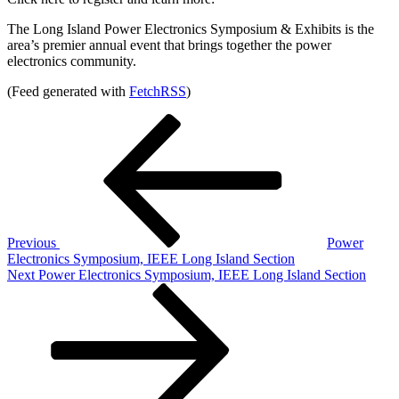
The Long Island Power Electronics Symposium & Exhibits is the
area’s premier annual event that brings together the power
electronics community.
(Feed generated with
FetchRSS
)
Post
Previous
Post
navigation
Previous
Power
Electronics Symposium, IEEE Long Island Section
Next
Next
Power Electronics Symposium, IEEE Long Island Section
Post