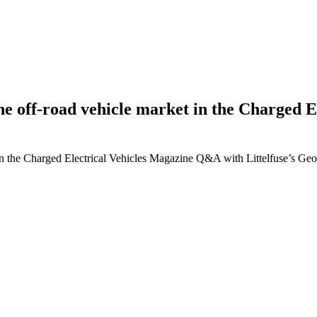
g the off-road vehicle market in the Charge
ket in the Charged Electrical Vehicles Magazine Q&A with Littelfuse’s G