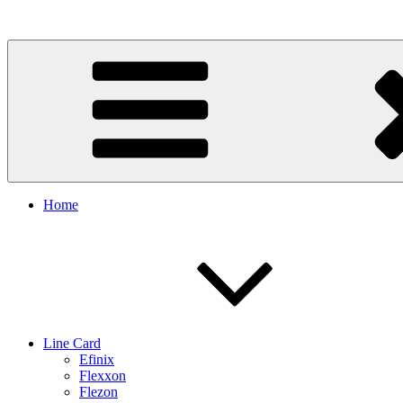
Skip
to
content
Home
Line Card
Efinix
Flexxon
Flezon