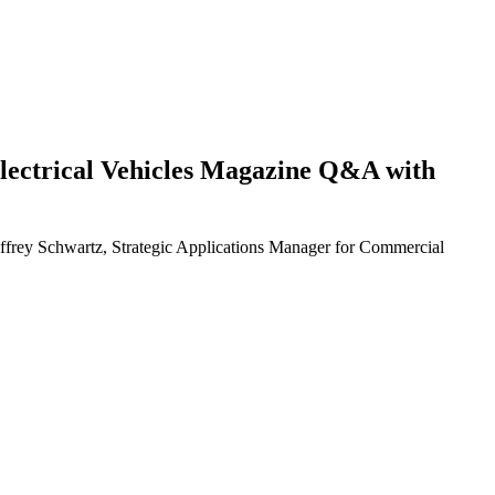
d Electrical Vehicles Magazine Q&A with
eoffrey Schwartz, Strategic Applications Manager for Commercial