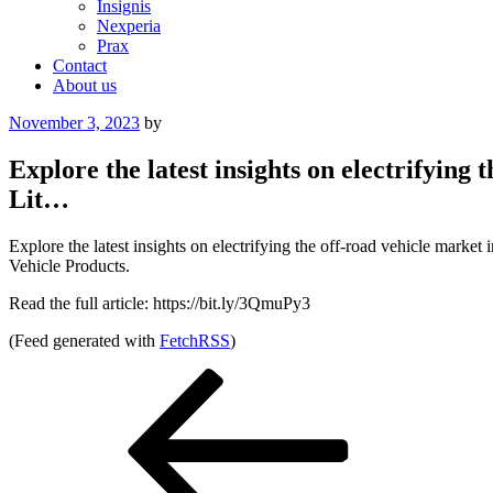
Insignis
Nexperia
Prax
Contact
About us
Posted
November 3, 2023
by
on
Explore the latest insights on electrifyin
Lit…
Explore the latest insights on electrifying the off-road vehicle mar
Vehicle Products.
Read the full article: https://bit.ly/3QmuPy3
(Feed generated with
FetchRSS
)
Post
Previous
Post
navigation