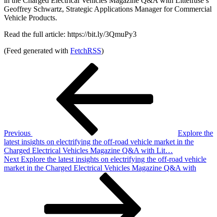
in the Charged Electrical Vehicles Magazine Q&A with Littelfuse’s
Geoffrey Schwartz, Strategic Applications Manager for Commercial
Vehicle Products.
Read the full article: https://bit.ly/3QmuPy3
(Feed generated with
FetchRSS
)
Post
Previous
Post
navigation
Previous
Explore the
latest insights on electrifying the off-road vehicle market in the
Charged Electrical Vehicles Magazine Q&A with Lit…
Next
Next
Explore the latest insights on electrifying the off-road vehicle
Post
market in the Charged Electrical Vehicles Magazine Q&A with