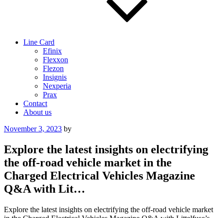
Line Card
Efinix
Flexxon
Flezon
Insignis
Nexperia
Prax
Contact
About us
Posted
November 3, 2023
by
on
Explore the latest insights on electrifying
the off-road vehicle market in the
Charged Electrical Vehicles Magazine
Q&A with Lit…
Explore the latest insights on electrifying the off-road vehicle market