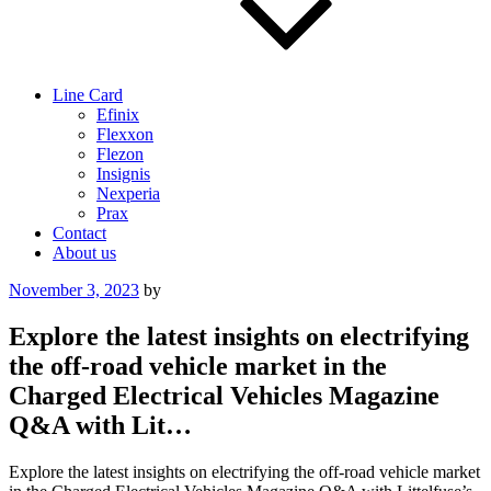
Line Card
Efinix
Flexxon
Flezon
Insignis
Nexperia
Prax
Contact
About us
Posted
November 3, 2023
by
on
Explore the latest insights on electrifying
the off-road vehicle market in the
Charged Electrical Vehicles Magazine
Q&A with Lit…
Explore the latest insights on electrifying the off-road vehicle market