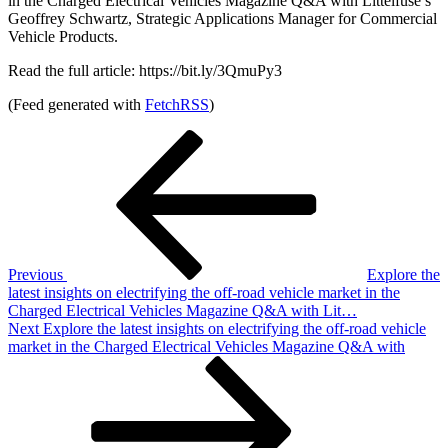
in the Charged Electrical Vehicles Magazine Q&A with Littelfuse’s
Geoffrey Schwartz, Strategic Applications Manager for Commercial
Vehicle Products.
Read the full article: https://bit.ly/3QmuPy3
(Feed generated with
FetchRSS
)
Post
Previous
Post
navigation
Previous
Explore the
latest insights on electrifying the off-road vehicle market in the
Charged Electrical Vehicles Magazine Q&A with Lit…
Next
Next
Explore the latest insights on electrifying the off-road vehicle
Post
market in the Charged Electrical Vehicles Magazine Q&A with