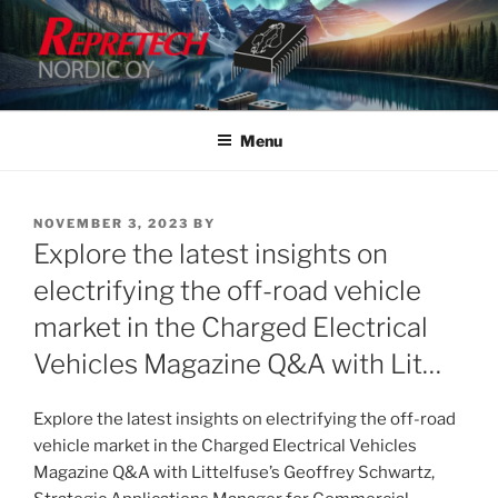
Skip
to
content
Menu
POSTED
NOVEMBER 3, 2023
BY
ON
Explore the latest insights on
electrifying the off-road vehicle
market in the Charged Electrical
Vehicles Magazine Q&A with Lit…
Explore the latest insights on electrifying the off-road
vehicle market in the Charged Electrical Vehicles
Magazine Q&A with Littelfuse’s Geoffrey Schwartz,