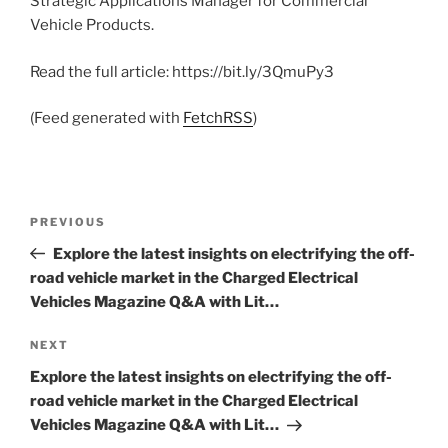
Strategic Applications Manager for Commercial
Vehicle Products.
Read the full article: https://bit.ly/3QmuPy3
(Feed generated with
FetchRSS
)
Post
Previous
PREVIOUS
navigation
Post
Explore the latest insights on electrifying the off-
road vehicle market in the Charged Electrical
Vehicles Magazine Q&A with Lit…
Next
NEXT
Post
Explore the latest insights on electrifying the off-
road vehicle market in the Charged Electrical
Vehicles Magazine Q&A with Lit…