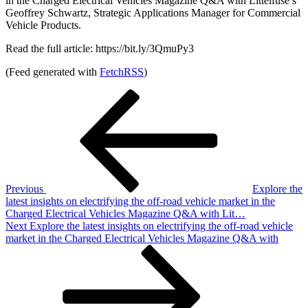
in the Charged Electrical Vehicles Magazine Q&A with Littelfuse’s
Geoffrey Schwartz, Strategic Applications Manager for Commercial
Vehicle Products.
Read the full article: https://bit.ly/3QmuPy3
(Feed generated with
FetchRSS
)
Post
Previous
Post
navigation
Previous
Explore the
latest insights on electrifying the off-road vehicle market in the
Charged Electrical Vehicles Magazine Q&A with Lit…
Next
Next
Explore the latest insights on electrifying the off-road vehicle
Post
market in the Charged Electrical Vehicles Magazine Q&A with