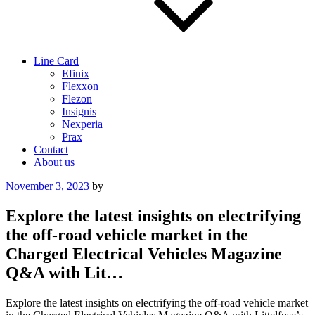
Line Card
Efinix
Flexxon
Flezon
Insignis
Nexperia
Prax
Contact
About us
Posted
November 3, 2023
by
on
Explore the latest insights on electrifying
the off-road vehicle market in the
Charged Electrical Vehicles Magazine
Q&A with Lit…
Explore the latest insights on electrifying the off-road vehicle market