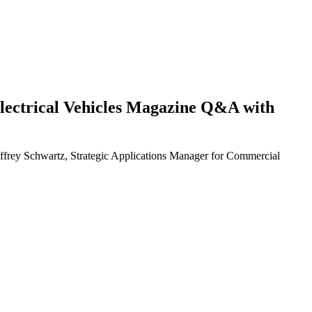
d Electrical Vehicles Magazine Q&A with
eoffrey Schwartz, Strategic Applications Manager for Commercial