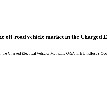
g the off-road vehicle market in the Charge
ket in the Charged Electrical Vehicles Magazine Q&A with Littelfuse’s G