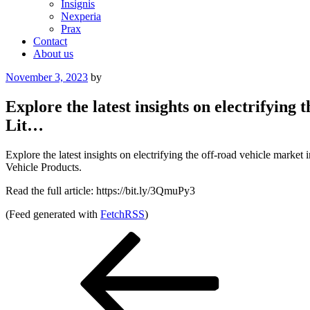
Insignis
Nexperia
Prax
Contact
About us
Posted
November 3, 2023
by
on
Explore the latest insights on electrifyin
Lit…
Explore the latest insights on electrifying the off-road vehicle mar
Vehicle Products.
Read the full article: https://bit.ly/3QmuPy3
(Feed generated with
FetchRSS
)
Post
Previous
Post
navigation