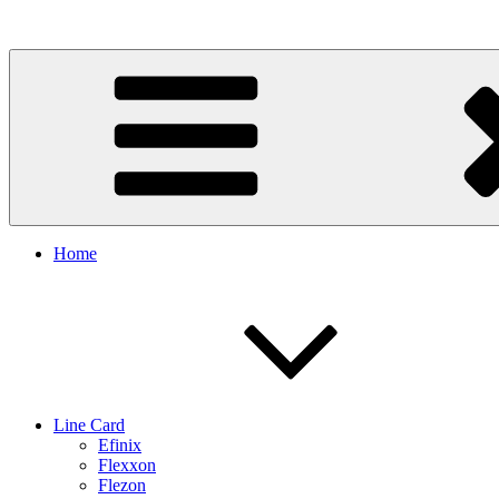
Skip
to
content
Home
Line Card
Efinix
Flexxon
Flezon